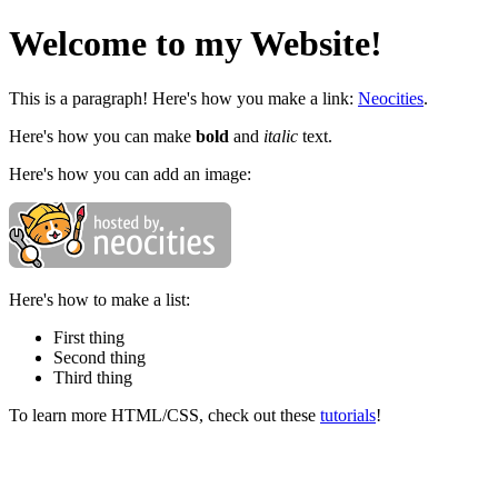
Welcome to my Website!
This is a paragraph! Here's how you make a link:
Neocities
.
Here's how you can make
bold
and
italic
text.
Here's how you can add an image:
Here's how to make a list:
First thing
Second thing
Third thing
To learn more HTML/CSS, check out these
tutorials
!